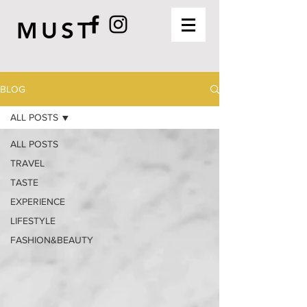
MUST
BLOG
ALL POSTS
ALL POSTS
TRAVEL
TASTE
EXPERIENCE
LIFESTYLE
FASHION&BEAUTY