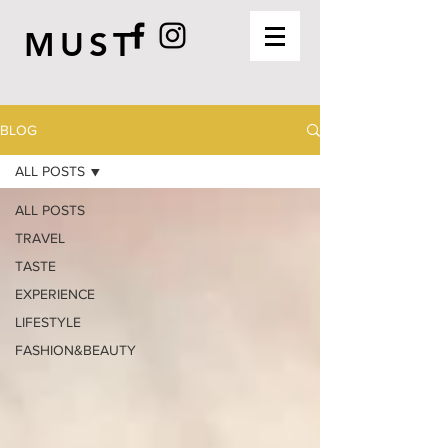
MUST
BLOG
ALL POSTS
ALL POSTS
TRAVEL
TASTE
EXPERIENCE
LIFESTYLE
FASHION&BEAUTY