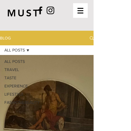
MUST
BLOG
ALL POSTS
ALL POSTS
TRAVEL
TASTE
EXPERIENCE
LIFESTYLE
FASHION&BEAUTY