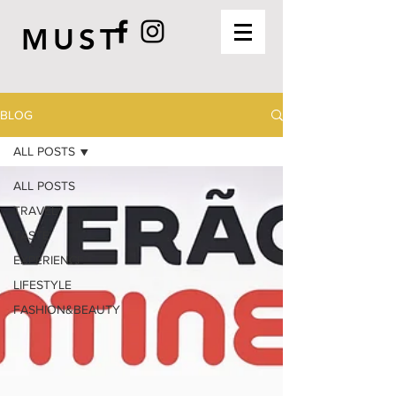
MUST
BLOG
ALL POSTS
ALL POSTS
TRAVEL
TASTE
EXPERIENCE
LIFESTYLE
FASHION&BEAUTY