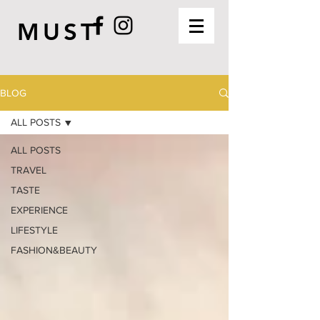
MUST
BLOG
ALL POSTS
ALL POSTS
TRAVEL
TASTE
EXPERIENCE
LIFESTYLE
FASHION&BEAUTY