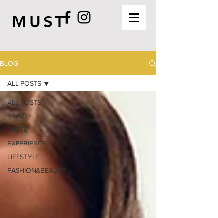
MUST
BLOG
ALL POSTS
ALL POSTS
TRAVEL
TASTE
EXPERIENCE
LIFESTYLE
FASHION&BEAUTY