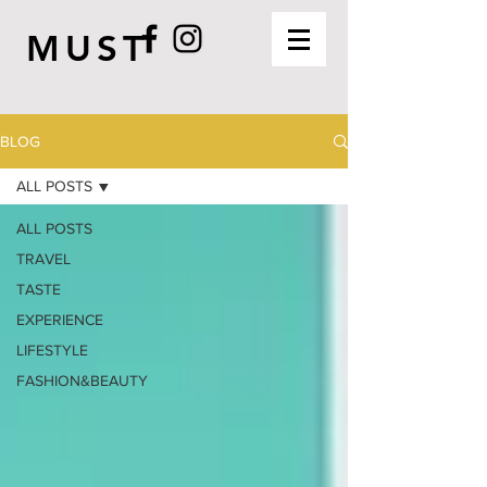
MUST
BLOG
ALL POSTS
ALL POSTS
TRAVEL
TASTE
EXPERIENCE
LIFESTYLE
FASHION&BEAUTY