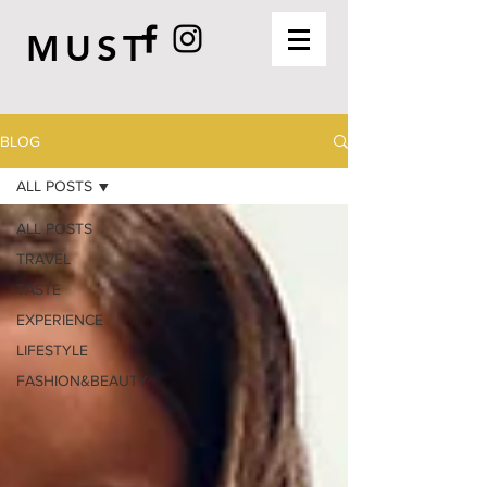
MUST
BLOG
ALL POSTS
ALL POSTS
TRAVEL
TASTE
EXPERIENCE
LIFESTYLE
FASHION&BEAUTY