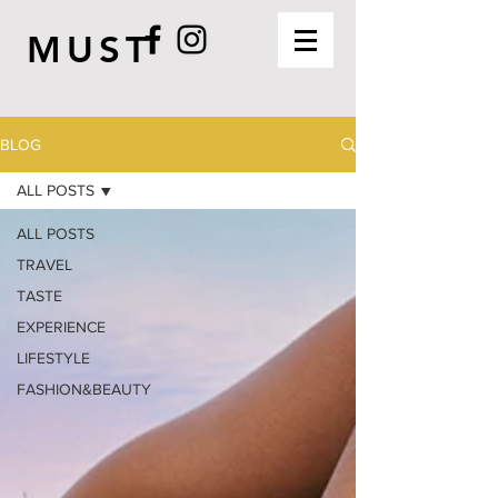
MUST
BLOG
ALL POSTS
ALL POSTS
TRAVEL
TASTE
EXPERIENCE
LIFESTYLE
FASHION&BEAUTY