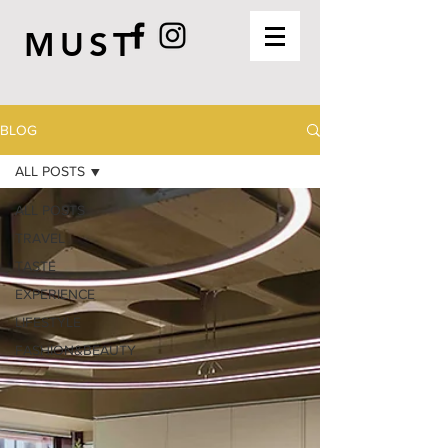
MUST
BLOG
ALL POSTS
ALL POSTS
TRAVEL
TASTE
EXPERIENCE
LIFESTYLE
FASHION&BEAUTY