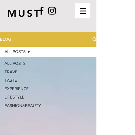
MUST
BLOG
ALL POSTS
ALL POSTS
TRAVEL
TASTE
EXPERIENCE
LIFESTYLE
FASHION&BEAUTY