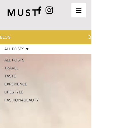
MUST
BLOG
ALL POSTS
ALL POSTS
TRAVEL
TASTE
EXPERIENCE
LIFESTYLE
FASHION&BEAUTY