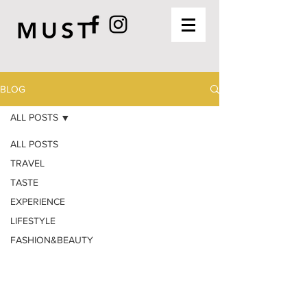
MUST
BLOG
ALL POSTS
ALL POSTS
TRAVEL
TASTE
EXPERIENCE
LIFESTYLE
FASHION&BEAUTY