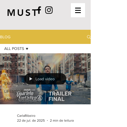
MUST
BLOG
ALL POSTS
ALL POSTS
TRAVEL
TASTE
Load video
EXPERIENCE
LIFESTYLE
FASHION&BEAUTY
CarlaRibeiro
22 de jul. de 2025
2 min de leitura