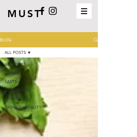
MUST
BLOG
ALL POSTS
ALL POSTS
TRAVEL
TASTE
EXPERIENCE
LIFESTYLE
FASHION&BEAUTY