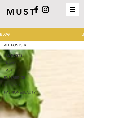
MUST
BLOG
ALL POSTS
ALL POSTS
TRAVEL
TASTE
EXPERIENCE
LIFESTYLE
FASHION&BEAUTY