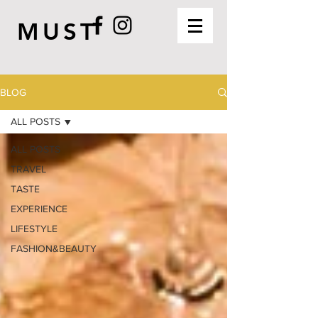
MUST
BLOG
ALL POSTS
ALL POSTS
TRAVEL
TASTE
EXPERIENCE
LIFESTYLE
FASHION&BEAUTY