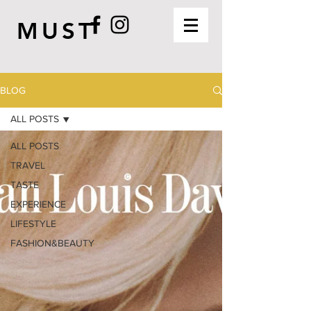
MUST
BLOG
ALL POSTS
ALL POSTS
TRAVEL
TASTE
EXPERIENCE
LIFESTYLE
FASHION&BEAUTY