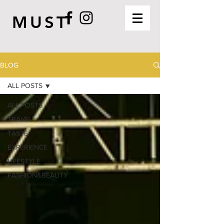
MUST
BLOG
ALL POSTS
ALL POSTS
TRAVEL
TASTE
EXPERIENCE
LIFESTYLE
FASHION&BEAUTY